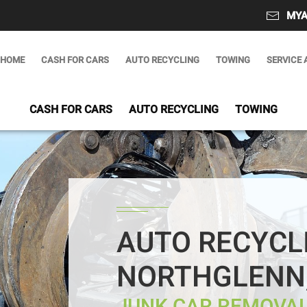
MYA
HOME
CASH FOR CARS
AUTO RECYCLING
TOWING
SERVICE 
CASH FOR CARS
AUTO RECYCLING
TOWING
AUTO RECYCL
NORTHGLENN,
JUNK CAR REMOVAL