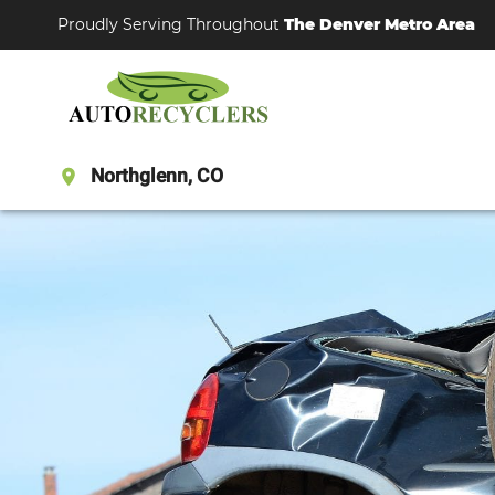
Proudly Serving Throughout
The Denver Metro Area
Northglenn, CO