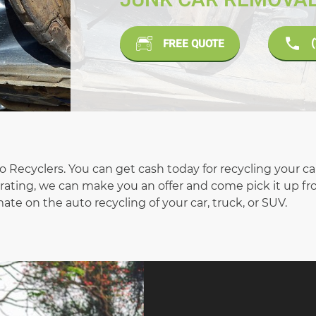
FREE QUOTE
uto Recyclers. You can get cash today for recycling your c
operating, we can make you an offer and come pick it up f
ate on the auto recycling of your car, truck, or SUV.