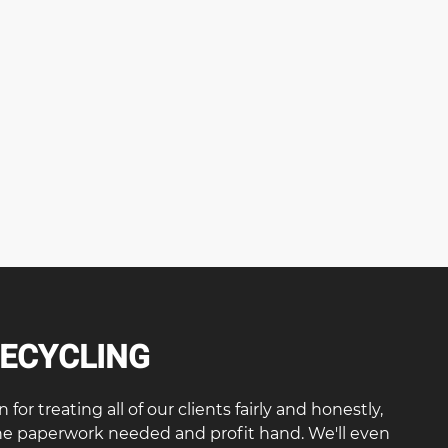
RECYCLING
or treating all of our clients fairly and honestly,
the paperwork needed and profit hand. We'll even