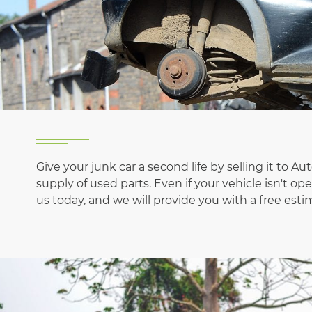
Give your junk car a second life by selling it to A
supply of used parts. Even if your vehicle isn't 
us today, and we will provide you with a free estim