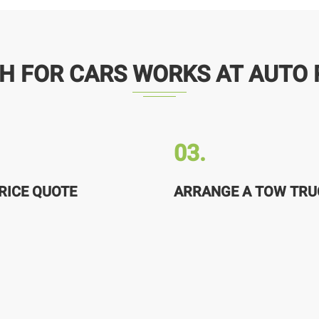
H FOR CARS WORKS AT AUTO 
03.
RICE QUOTE
ARRANGE A TOW TRU