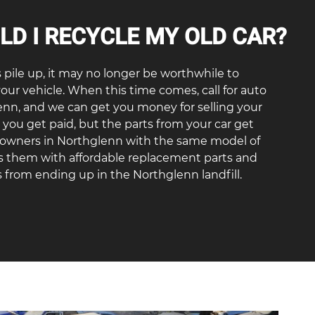
D I RECYCLE MY OLD CAR?
s pile up, it may no longer be worthwhile to
your vehicle. When this time comes, call for auto
enn, and we can get you money for selling your
o you get paid, but the parts from your car get
r owners in Northglenn with the same model of
es them with affordable replacement parts and
 from ending up in the Northglenn landfill.