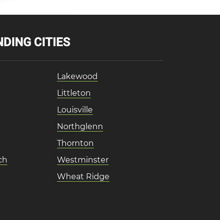
DING CITIES
Lakewood
Littleton
Louisville
Northglenn
Thornton
ch
Westminster
Wheat Ridge