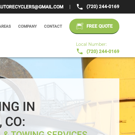
(720) 244-0169
UTORECYCLERS@GMAIL.COM
|
FREE QUOTE
AREAS
COMPANY
CONTACT
Local Number:
(720) 244-0169
ING IN
 CO:
 & TOWING SERVICES