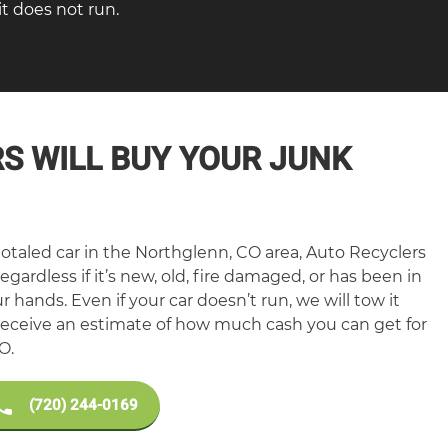
t does not run.
S WILL BUY YOUR JUNK
otaled car in the Northglenn, CO area, Auto Recyclers
egardless if it’s new, old, fire damaged, or has been in
our hands. Even if your car doesn’t run, we will tow it
o receive an estimate of how much cash you can get for
O.
(720) 244-0169