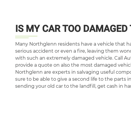
IS MY CAR TOO DAMAGED 
Many Northglenn residents have a vehicle that ha
serious accident or even a fire, leaving them wo
with such an extremely damaged vehicle. Call Au
provide a quote on also the most damaged vehicl
Northglenn are experts in salvaging useful comp
sure to be able to give a second life to the parts i
sending your old car to the landfill, get cash in ha