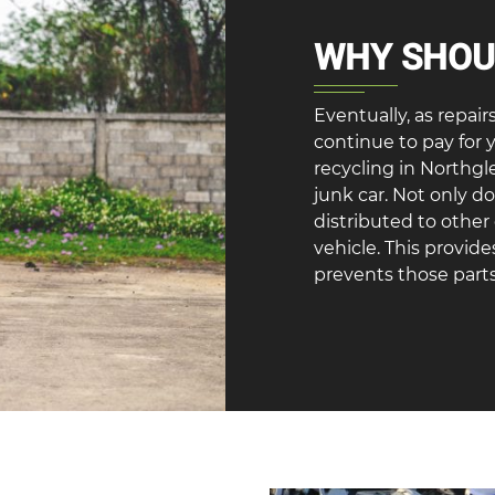
WHY SHOUL
Eventually, as repair
continue to pay for 
recycling in Northgl
junk car. Not only d
distributed to othe
vehicle. This provid
prevents those parts