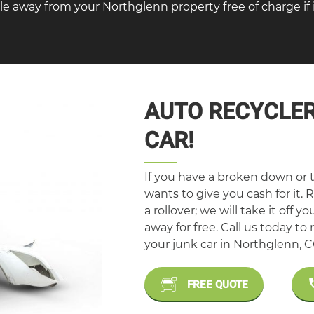
le away from your Northglenn property free of charge if i
AUTO RECYCLER
CAR!
If you have a broken down or t
wants to give you cash for it. R
a rollover; we will take it off y
away for free. Call us today t
your junk car in Northglenn, C
FREE QUOTE