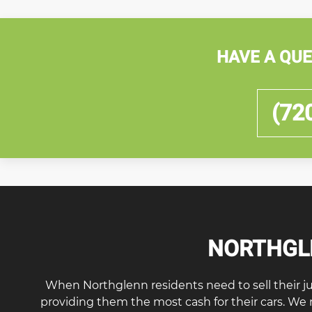
HAVE A QUE
(72
NORTHGLE
When Northglenn residents need to sell their junk 
providing them the most cash for their cars. We