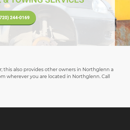
(720) 244-0169
ar; this also provides other owners in Northglenn a
rom wherever you are located in Northglenn. Call