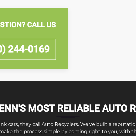
STION? CALL US
0) 244-0169
NN'S MOST RELIABLE AUTO 
cars, they call Auto Recyclers. We've built a reputation f
 make the process simple by coming right to you, with 