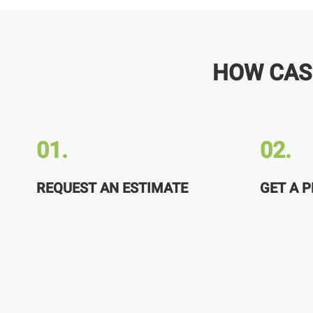
HOW CAS
01.
02.
REQUEST AN ESTIMATE
GET A P