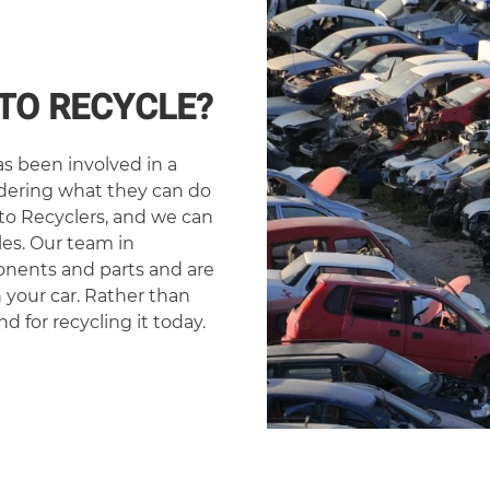
TO RECYCLE?
s been involved in a
ndering what they can do
to Recyclers, and we can
es. Our team in
onents and parts and are
n your car. Rather than
nd for recycling it today.