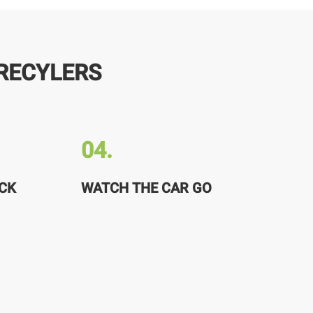
RECYLERS
04.
CK
WATCH THE CAR GO