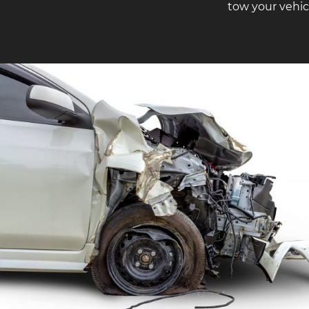
tow your vehic