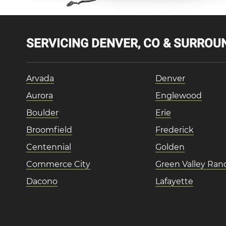
SERVICING DENVER, CO & SURROUN
Arvada
Denver
Aurora
Englewood
Boulder
Erie
Broomfield
Frederick
Centennial
Golden
Commerce City
Green Valley Ran
Dacono
Lafayette