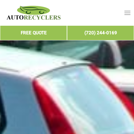
FREE QUOTE
(720) 244-0169