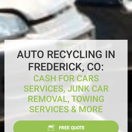
AUTO RECYCLING IN
FREDERICK, CO:
CASH FOR CARS
SERVICES, JUNK CAR
REMOVAL, TOWING
SERVICES & MORE
FREE QUOTE