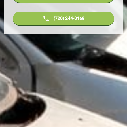
(720) 244-0169