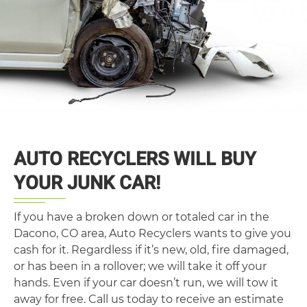
AUTO RECYCLERS WILL BUY
YOUR JUNK CAR!
If you have a broken down or totaled car in the
Dacono, CO area, Auto Recyclers wants to give you
cash for it. Regardless if it’s new, old, fire damaged,
or has been in a rollover; we will take it off your
hands. Even if your car doesn’t run, we will tow it
away for free. Call us today to receive an estimate