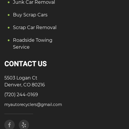
Junk Car Removal
Buy Scrap Cars
Scrap Car Removal
Roadside Towing
Service
CONTACT US
5503 Logan Ct
Denver, CO 80216
(720) 244-0169
myautorecyclers@gmail.com