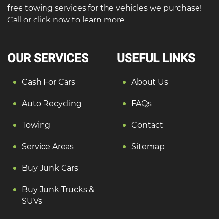
free towing services for the vehicles we purchase!
Call or click now to learn more.
OUR SERVICES
USEFUL LINKS
Cash For Cars
About Us
Auto Recycling
FAQs
Towing
Contact
Service Areas
Sitemap
Buy Junk Cars
Buy Junk Trucks &
SUVs