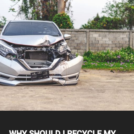
WHY SHOULD I RECYCLE MY