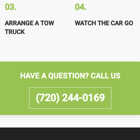
03.
04.
ARRANGE A TOW
WATCH THE CAR GO
TRUCK
HAVE A QUESTION? CALL US
(720) 244-0169