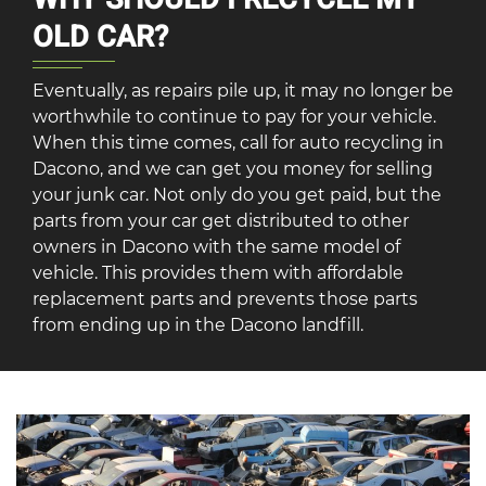
OLD CAR?
Eventually, as repairs pile up, it may no longer be
worthwhile to continue to pay for your vehicle.
When this time comes, call for auto recycling in
Dacono, and we can get you money for selling
your junk car. Not only do you get paid, but the
parts from your car get distributed to other
owners in Dacono with the same model of
vehicle. This provides them with affordable
replacement parts and prevents those parts
from ending up in the Dacono landfill.