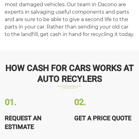
most damaged vehicles. Our team in Dacono are
experts in salvaging useful components and parts
and are sure to be able to give a second life to the
parts in your car. Rather than sending your old car
to the landfill, get cash in hand for recycling it today.
HOW CASH FOR CARS WORKS AT
AUTO RECYLERS
01.
02.
REQUEST AN
GET A PRICE QUOTE
ESTIMATE