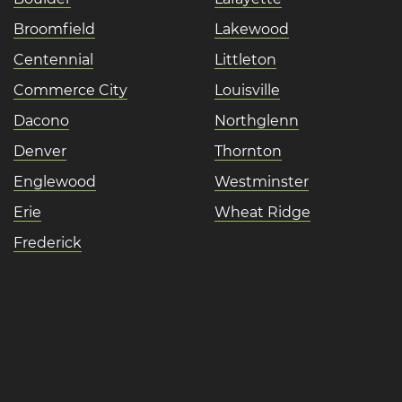
Broomfield
Lakewood
Centennial
Littleton
Commerce City
Louisville
Dacono
Northglenn
Denver
Thornton
Englewood
Westminster
Erie
Wheat Ridge
Frederick