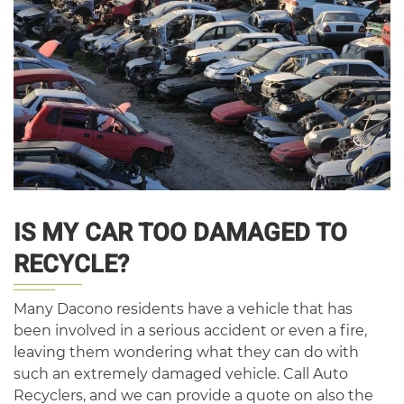
IS MY CAR TOO DAMAGED TO
RECYCLE?
Many Dacono residents have a vehicle that has
been involved in a serious accident or even a fire,
leaving them wondering what they can do with
such an extremely damaged vehicle. Call Auto
Recyclers, and we can provide a quote on also the