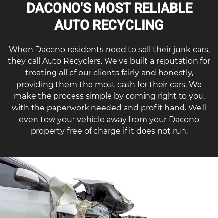
DACONO'S MOST RELIABLE
AUTO RECYCLING
When Dacono residents need to sell their junk cars,
they call Auto Recyclers. We've built a reputation for
treating all of our clients fairly and honestly,
providing them the most cash for their cars. We
make the process simple by coming right to you,
with the paperwork needed and profit hand. We'll
even tow your vehicle away from your Dacono
property free of charge if it does not run.