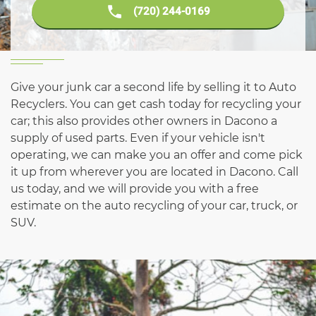
(720) 244-0169
Give your junk car a second life by selling it to Auto
Recyclers. You can get cash today for recycling your
car; this also provides other owners in Dacono a
supply of used parts. Even if your vehicle isn't
operating, we can make you an offer and come pick
it up from wherever you are located in Dacono. Call
us today, and we will provide you with a free
estimate on the auto recycling of your car, truck, or
SUV.