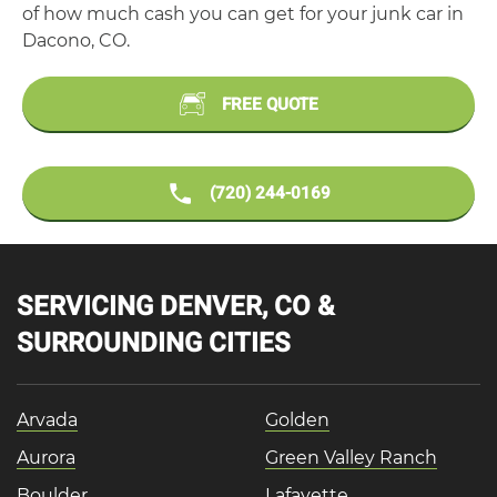
of how much cash you can get for your junk car in
Dacono, CO.
FREE QUOTE
(720) 244-0169
SERVICING DENVER, CO &
SURROUNDING CITIES
Arvada
Golden
Aurora
Green Valley Ranch
Boulder
Lafayette