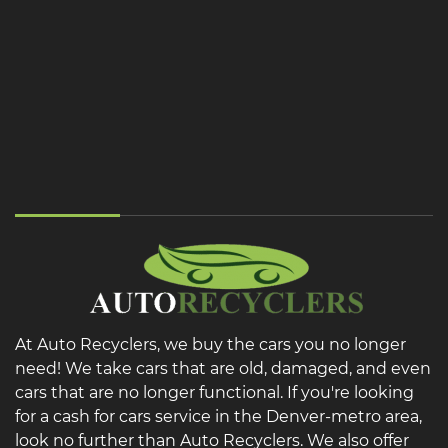
At Auto Recyclers, we buy the cars you no longer
need! We take cars that are old, damaged, and even
cars that are no longer functional. If you're looking
for a cash for cars service in the Denver-metro area,
look no further than Auto Recyclers. We also offer