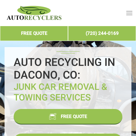
FREE QUOTE
(720) 244-0169
AUTO RECYCLING IN
DACONO, CO:
JUNK CAR REMOVAL &
TOWING SERVICES
FREE QUOTE